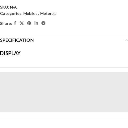
SKU:
N/A
Categories:
Mobiles
,
Motorola
Share:
SPECIFICATION
Display Size:
6.7 inches
Resolution:
2400 x 1080
DISPLAY
Display Type:
P-OLED
Box Contain:
Protective cover, 33W charger, USB cable,
guides, SIM tool
Camera:
Rear – 50MP , Front – 32MP
Operating System:
Android™ 14
Color:
Cobalt Blue, Magenta, Olive Green
Weight:
172 kg
Dimensions:
16.1 × 7.3 × 0.7 cm