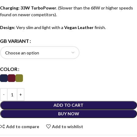
Charging:
33W TurboPower
.
(Slower than the 68W or higher speeds
found on newer competitors).
Design:
Very slim and light with a
Vegan Leather
finish.
GB VARIANT
COLOR
ADD TO CART
BUY NOW
Add to compare
Add to wishlist