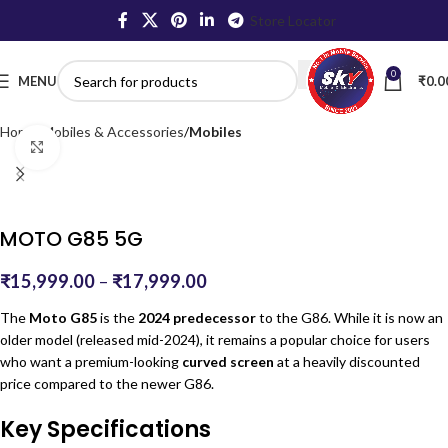
Store Locator
0
MENU
₹
0.0
Home
Mobiles & Accessories
Mobiles
Click to enlarge
MOTO G85 5G
₹
15,999.00
–
₹
17,999.00
The
Moto G85
is the
2024 predecessor
to the G86.
While it is now an
older model (released mid-2024), it remains a popular choice for users
who want a premium-looking
curved screen
at a heavily discounted
price compared to the newer G86.
Key Specifications