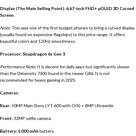
Display (The Main Selling Point):
6.67-inch FHD+ pOLED 3D Curved
Screen
.
Note:
This was one of the first budget phones to bring a curved display
(usually found on expensive flagships) to this price range.
It offers
beautiful colors and 120Hz smoothness.
Processor:
Snapdragon 6s Gen 3
.
Performance Note:
It is decent for daily apps but significantly slower
than the Dimensity 7300 found in the newer G86. It is not
recommended for heavy gaming in 2025.
Cameras:
Rear:
50MP Main (Sony LYT-600 with OIS) + 8MP Ultrawide.
Front:
32MP selfie camera.
Battery:
5,000 mAh
battery.