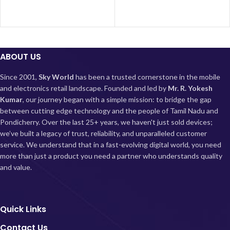
Cellular
day. Sleek and durable, it’s an
5G
Technology
excellent choice for users looking
for reliable performance and 5G
capabilities without compromise.
ABOUT US
About this
Since 2001,
Sky World
has been a trusted cornerstone in the mobile
item
and electronics retail landscape. Founded and led by
Mr. R. Yokesh
Kumar
, our journey began with a simple mission: to bridge the gap
Display: Super AMOLED
between cutting edge technology and the people of Tamil Nadu and
(1080x2400) Display with 120Hz
Pondicherry.
Over the last 25+ years, we haven't just sold devices;
Refresh rate; 1200nits peak
we’ve built a legacy of trust, reliability, and unparalleled customer
brightness; 240Hz Touch sampling
service. We understand that in a fast-evolving digital world, you need
rate
more than just a product you need a partner who understands quality
Processor: Snapdragon 4 Gen1
and value.
6nm Octa-core 5G processor for
high performance and efficiency
with Adreno 619 GPU; Up to
2.0GHz
Quick Links
Camera: 48MP AI Triple camera
setup with 8MP Ultra Wide sensor
Contact Us
and 2MP Macro camera| 13MP