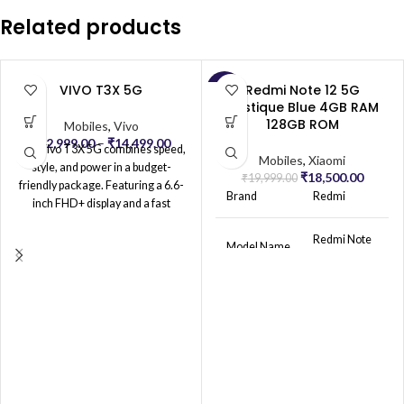
Related products
VIVO T3X 5G
Redmi Note 12 5G
-7%
Mystique Blue 4GB RAM
128GB ROM
Mobiles
,
Vivo
₹
12,999.00
–
₹
14,499.00
The Vivo T3X 5G combines speed,
Mobiles
,
Xiaomi
style, and power in a budget-
₹
18,500.00
₹
19,999.00
friendly package. Featuring a 6.6-
Brand
Redmi
inch FHD+ display and a fast
MediaTek processor, it delivers
smooth performance and 5G
Redmi Note
Model Name
12 5G
connectivity for seamless
streaming, gaming, and
multitasking. The 50MP dual-
Network
Unlocked for
camera system captures clear,
Service
All Carriers
Provider
vibrant photos, while the 8MP front
camera is perfect for sharp selfies.
With a 5000mAh battery and 18W
OS
MIUI 13
fast charging, the T3X 5G ensures
long-lasting power throughout the