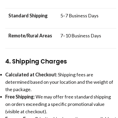
Standard Shipping
5–7 Business Days
Remote/Rural Areas
7–10 Business Days
4. Shipping Charges
Calculated at Checkout:
Shipping fees are
determined based on your location and the weight of
the package.
Free Shipping:
We may offer free standard shipping
on orders exceeding a specific promotional value
(visible at checkout).