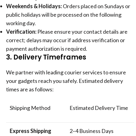
Weekends & Holidays:
Orders placed on Sundays or
public holidays will be processed on the following
working day.
Verification:
Please ensure your contact details are
correct; delays may occur if address verification or
payment authorization is required.
3. Delivery Timeframes
We partner with leading courier services to ensure
your gadgets reach you safely. Estimated delivery
times are as follows:
Shipping Method
Estimated Delivery Time
Express Shipping
2–4 Business Days