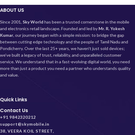
ABOUT US
Since 2001,
Sky World
has been a trusted cornerstone in the mobile
and electronics retail landscape. Founded and led by
Mr. R. Yokesh
Kumar
, our journey began with a simple mission: to bridge the gap
between cutting edge technology and the people of Tamil Nadu and
Pondicherry.
Over the last 25+ years, we haven't just sold devices;
we’ve built a legacy of trust, reliability, and unparalleled customer
service. We understand that in a fast-evolving digital world, you need
more than just a product you need a partner who understands quality
and value.
Quick Links
Contact Us
+91 9842320212
support@skymobile.in
38, VEERA KOIL STREET,