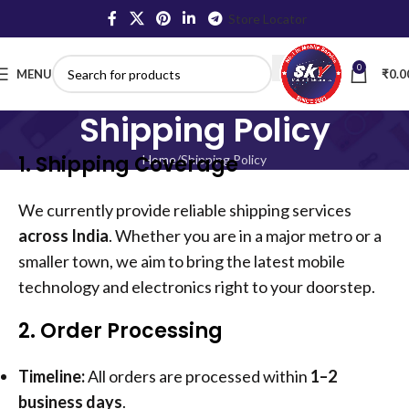
Store Locator
0
MENU
₹
0.0
Shipping Policy
1. Shipping Coverage
Home
Shipping Policy
We currently provide reliable shipping services
across India
. Whether you are in a major metro or a
smaller town, we aim to bring the latest mobile
technology and electronics right to your doorstep.
2. Order Processing
Timeline:
All orders are processed within
1–2
business days
.