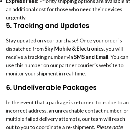
Express Fees:
Priority shipping options are available at
an additional cost for those who need their devices
urgently.
5. Tracking and Updates
Stay updated on your purchase! Once your order is
dispatched from
Sky Mobile & Electronics
, you will
receive a tracking number via
SMS and Email
. You can
use this number on our partner courier’s website to
monitor your shipment in real-time.
6. Undeliverable Packages
In the event that a package is returned to us due to an
incorrect address, an unreachable contact number, or
multiple failed delivery attempts, our team will reach
out to you to coordinate a re-shipment.
Please note