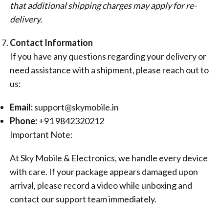
that additional shipping charges may apply for re-
delivery.
Contact Information
If you have any questions regarding your delivery or
need assistance with a shipment, please reach out to
us:
Email:
support@skymobile.in
Phone:
+91 9842320212
Important Note:
At Sky Mobile & Electronics, we handle every device
with care. If your package appears damaged upon
arrival, please record a video while unboxing and
contact our support team immediately.