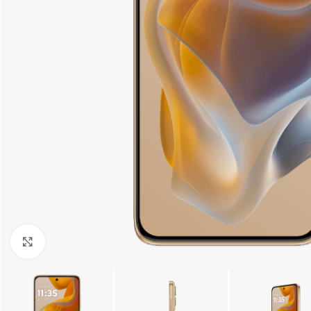
Click to enlarge