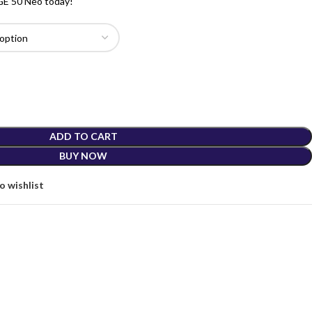
DGE 50 Neo today!
ADD TO CART
BUY NOW
o wishlist