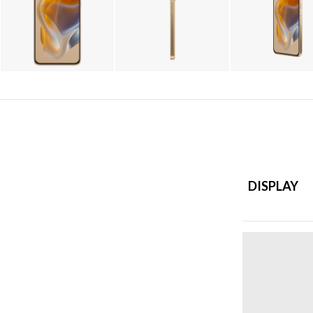
DISPLAY