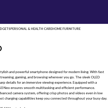
DGETS
PERSONAL & HEALTH CARE
HOME FURNITURE
O
tylish and powerful smartphone designed for modern living. With fast
 streaming, gaming, and browsing wherever you go. The sleek OLED
sharp details for an immersive viewing experience. Equipped with a
50 Neo ensures smooth multitasking and efficient performance.
advanced camera system, offering crisp photos and videos even in low
 fast charging capabilities keep you connected throughout your busy day.