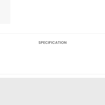
SPECIFICATION
Display
Resolut
Display
Box Contain:
motorola edge 50 neo, Signature packaging fragrance, 
Type-C cable, Guides, SIM too
Camera:
Rear – 50
Operating Syst
Color:
La