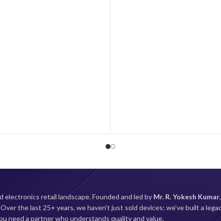
. Capture beautiful photos and
OS
MIUI 
ts advanced camera system, while
ting battery and fast-charging
Cellular Technology
5G
sure you stay connected all day.
mobile experience with the NOTE
13 5G today!
About this 
Display: Super AMOLED (1080x
with 120Hz Refresh rate; 12
brightness; 240Hz Touch sam
Processor: Snapdragon 4 Gen1 
5G processor for high perfo
efficiency with Adreno 619 GPU
Camera: 48MP AI Triple camer
8MP Ultra Wide sensor and
camera| 13MP Front c
d electronics retail landscape. Founded and led by
Mr. R. Yokesh Kumar
Battery: 5000mAh large battery
.
Over the last 25+ years, we haven't just sold devices; we’ve built a lega
charger in-box and Type-C c
 you need a partner who understands quality and value.