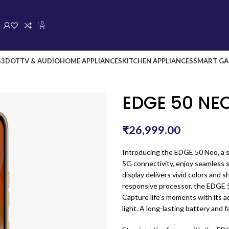
0
or
S
3DOT
TV & AUDIO
HOME APPLIANCES
KITCHEN APPLIANCES
SMART GA
EDGE 50 NE
₹
26,999.00
Introducing the EDGE 50 Neo, a s
5G connectivity, enjoy seamless
display delivers vivid colors and 
responsive processor, the EDGE 
Capture life’s moments with its 
light. A long-lasting battery and