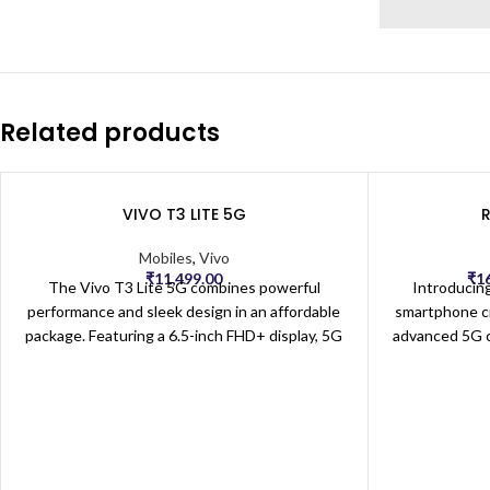
Related products
VIVO T3 LITE 5G
Mobiles
,
Vivo
₹
11,499.00
₹
1
The Vivo T3 Lite 5G combines powerful
Introducin
performance and sleek design in an affordable
smartphone cr
package. Featuring a 6.5-inch FHD+ display, 5G
advanced 5G co
connectivity, and a fast Snapdragon processor,
streaming, g
this smartphone delivers smooth browsing,
The large, h
streaming, and gaming experiences. Equipped
stunning visual
with a high-resolution triple-camera setup, it
immersive e
captures stunning photos in all lighting
Powered by a
conditions. The T3 Lite 5G also boasts a long-
5G offers sm