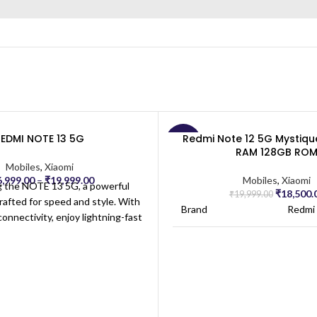
Dimensions:
15.
REDMI NOTE 13 5G
Redmi Note 12 5G Mystiqu
-7%
RAM 128GB RO
Mobiles
,
Xiaomi
6,999.00
–
₹
19,999.00
Mobiles
,
Xiaomi
g the NOTE 13 5G, a powerful
₹
18,500.
₹
19,999.00
afted for speed and style. With
Brand
Redmi
nnectivity, enjoy lightning-fast
aming, and browsing on the go.
Model Name
Redmi
igh-definition display provides
s with vibrant colors, perfect for
ntertainment and productivity.
Network Service
Unlock
Provider
Carrie
 robust processor, the NOTE 13
ooth performance and efficient