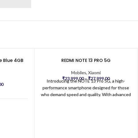
41 × 7.12 × 0.8 cm
e Blue 4GB
REDMI NOTE 13 PRO 5G
M
Mobiles
,
Xiaomi
₹
23,999.00
–
₹
27,999.00
Introducing the NOTE 13 Pro 5G, a high-
00
performance smartphone designed for those
who demand speed and quality. With advanced
5G technology, enjoy ultra-fast connectivity
 Note 12 5G
for seamless streaming, gaming, and
multitasking. The expansive, high-resolution
display delivers vibrant colors and sharp
ed for All
rs
details, perfect for immersive viewing and
productivity. Equipped with a powerful