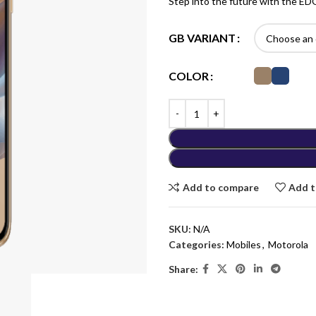
Step into the future with the E
GB VARIANT
COLOR
Add to compare
Add t
SKU:
N/A
Categories:
Mobiles
,
Motorola
Share: