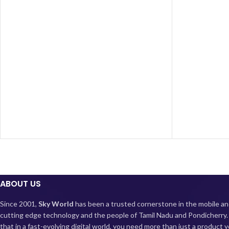
lasting battery, quick charging, and ample
multitasking
storage, making it an ideal choice for those
videos with i
seeking a feature-packed phone without
the long-las
breaking the bank.
capability en
Elevate your 
ABOUT US
Since 2001,
Sky World
has been a trusted cornerstone in the mobile an
cutting edge technology and the people of Tamil Nadu and Pondicherry
that in a fast-evolving digital world, you need more than just a product