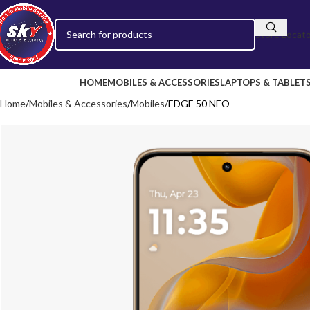
Store Locat
HOME
MOBILES & ACCESSORIES
LAPTOPS & TABLET
Home
Mobiles & Accessories
Mobiles
EDGE 50 NEO