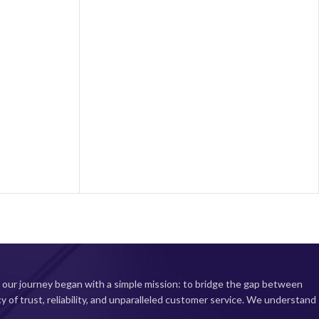
processor, the NOTE 13 Pro 5G ensures
13
smooth performance and effortless
multitasking. Capture stunning photos and
videos with the upgraded camera system,
featuring enhanced low-light capabilities for
professional-quality results. A long-lasting
battery and fast-charging capabilities keep you
item
powered throughout your busy day. Upgrade
to the ultimate mobile experience with the
2400) Display
NOTE 13 Pro 5G today!
00nits peak
pling rate
6nm Octa-core
rmance and
; Up to 2.0GHz
a setup with
 2MP Macro
amera
, our journey began with a simple mission: to bridge the gap between
 with 33W fast
cy of trust, reliability, and unparalleled customer service. We understand
onnectivity