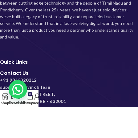
between cutting edge technology and the people of Tamil Nadu and
Pondicherry.
Over the last 25+ years, we haven't just sold devices;
we’ve built a legacy of trust, reliability, and unparalleled customer
service. We understand that in a fast-evolving digital world, you need
more than just a product you need a partner who understands quality
and value.
Quick Links
Contact Us
+91 9842320212
support@skymobile.in
38, VEERA KOIL STREET,
0
VELAPADI, VELLORE - 632001
Shop
Filters
Wishlist
Cart
My account
2026 skymobile.in. All Rights Reserved.
Privacy Policy
Terms & Conditions
Replacement Policy
Shipping Policy