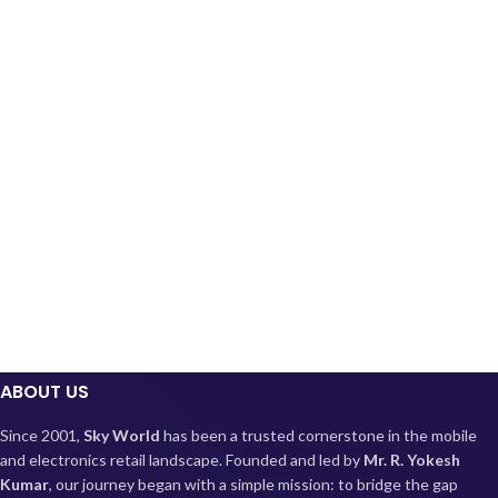
ABOUT US
Since 2001,
Sky World
has been a trusted cornerstone in the mobile
and electronics retail landscape. Founded and led by
Mr. R. Yokesh
Kumar
, our journey began with a simple mission: to bridge the gap