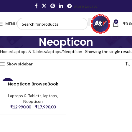
Store Locator
0
MENU
₹
0.0
Neopticon
Home
Laptops & Tablets
laptops
Neopticon
Showing the single result
Show sidebar
Neopticon BrowseBook
-57%
Laptops & Tablets
,
laptops
,
Neopticon
₹
12,990.00
–
₹
17,990.00